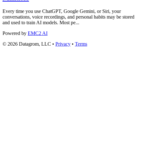
Every time you use ChatGPT, Google Gemini, or Siri, your
conversations, voice recordings, and personal habits may be stored
and used to train AI models. Most pe...
Powered by
EMC2 AI
© 2026 Datagrom, LLC •
Privacy
•
Terms