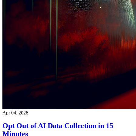
Apr 04, 2026
Opt Out of AI Data Collection in 15
Minutes