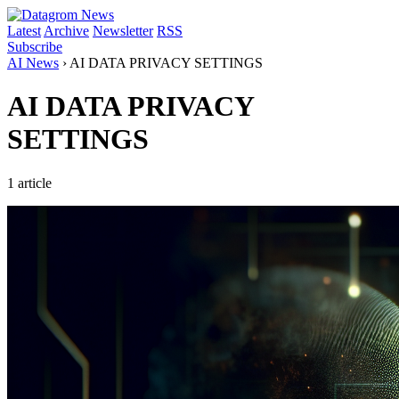
Latest
Archive
Newsletter
RSS
Subscribe
AI News
›
AI DATA PRIVACY SETTINGS
AI DATA PRIVACY
SETTINGS
1 article