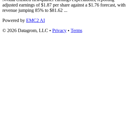
adjusted earnings of $1.87 per share against a $1.76 forecast, with
revenue jumping 85% to $81.62 ...
Powered by
EMC2 AI
© 2026 Datagrom, LLC •
Privacy
•
Terms