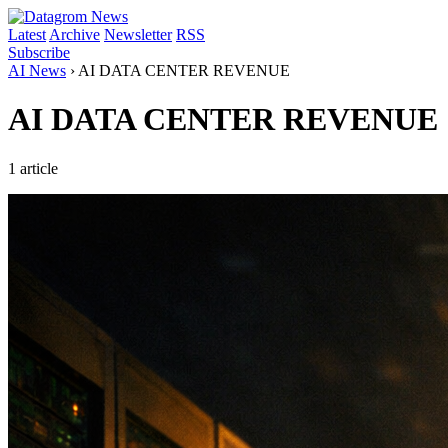
Latest
Archive
Newsletter
RSS
Subscribe
AI News
›
AI DATA CENTER REVENUE
AI DATA CENTER REVENUE
1 article