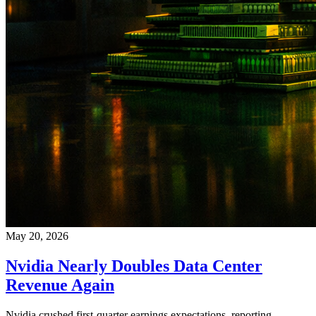
May 20, 2026
Nvidia Nearly Doubles Data Center
Revenue Again
Nvidia crushed first-quarter earnings expectations, reporting