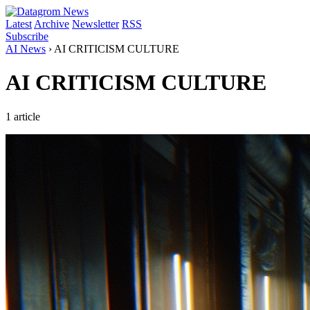
Latest
Archive
Newsletter
RSS
Subscribe
AI News
›
AI CRITICISM CULTURE
AI CRITICISM CULTURE
1 article