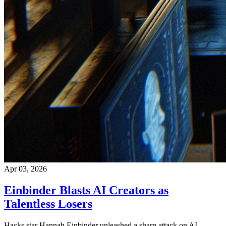
Apr 03, 2026
Einbinder Blasts AI Creators as
Talentless Losers
Hacks star Hannah Einbinder unleashed a sharp attack on AI