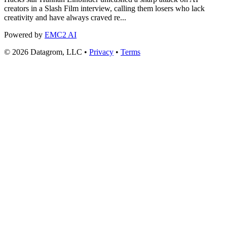
creators in a Slash Film interview, calling them losers who lack
creativity and have always craved re...
Powered by
EMC2 AI
© 2026 Datagrom, LLC •
Privacy
•
Terms