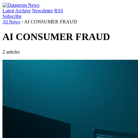
Latest
Archive
Newsletter
RSS
Subscribe
AI News
›
AI CONSUMER FRAUD
AI CONSUMER FRAUD
2 articles