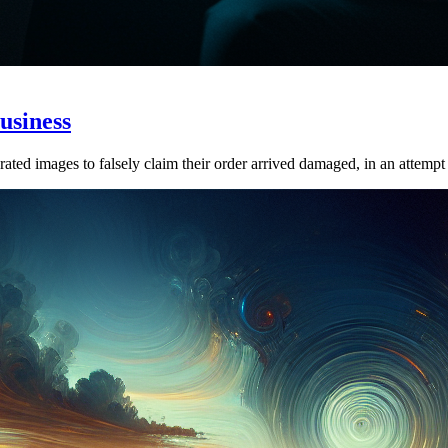
usiness
ed images to falsely claim their order arrived damaged, in an attempt to