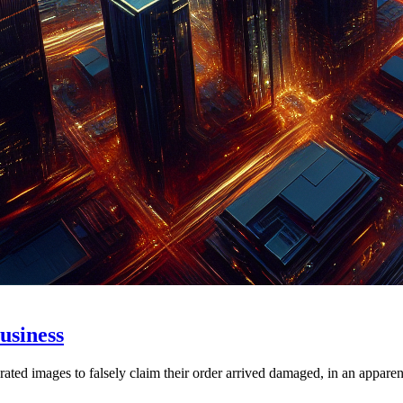
usiness
ed images to falsely claim their order arrived damaged, in an apparent 