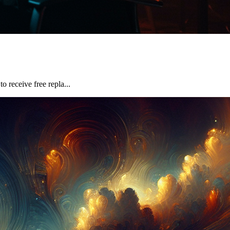
 receive free repla...