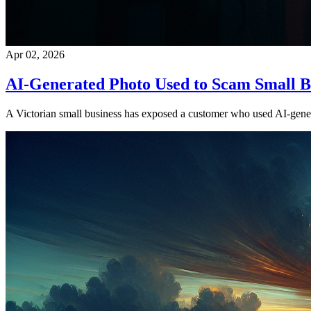
Apr 02, 2026
AI-Generated Photo Used to Scam Small B
A Victorian small business has exposed a customer who used AI-generat