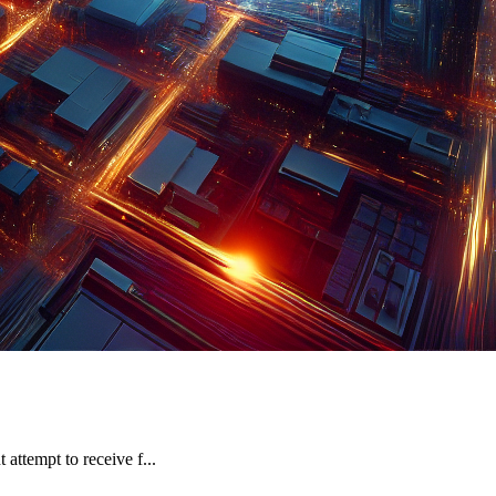
attempt to receive f...