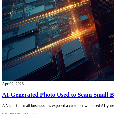
Apr 02, 2026
AI-Generated Photo Used to Scam Small B
A Victorian small business has exposed a customer who used AI-generat