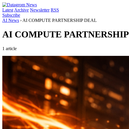
Latest
Archive
Newsletter
RSS
Subscribe
AI News
›
AI COMPUTE PARTNERSHIP DEAL
AI COMPUTE PARTNERSHIP
1 article