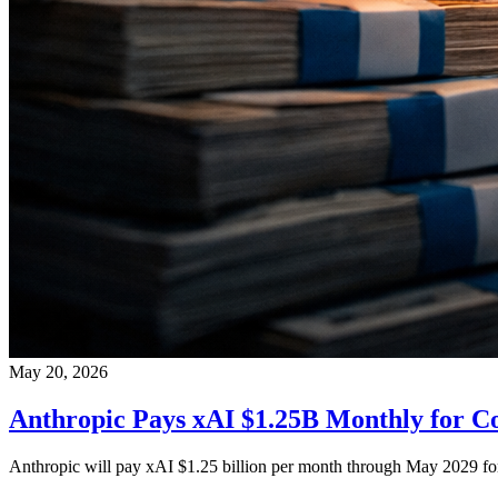
May 20, 2026
Anthropic Pays xAI $1.25B Monthly for 
Anthropic will pay xAI $1.25 billion per month through May 2029 fo