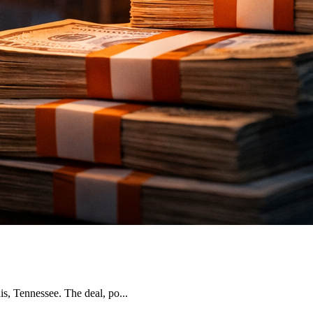
, Tennessee. The deal, po...