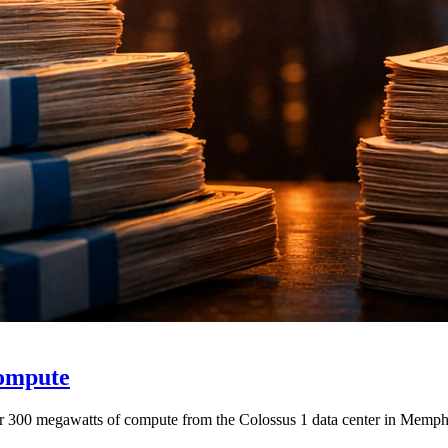
Compute
r 300 megawatts of compute from the Colossus 1 data center in Memphis