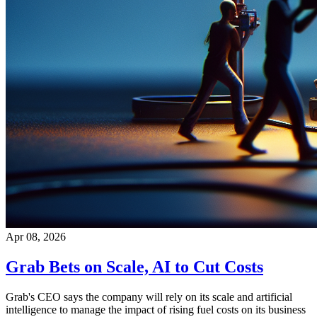
Apr 08, 2026
Grab Bets on Scale, AI to Cut Costs
Grab's CEO says the company will rely on its scale and artificial
intelligence to manage the impact of rising fuel costs on its business