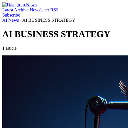
Latest
Archive
Newsletter
RSS
Subscribe
AI News
›
AI BUSINESS STRATEGY
AI BUSINESS STRATEGY
1 article