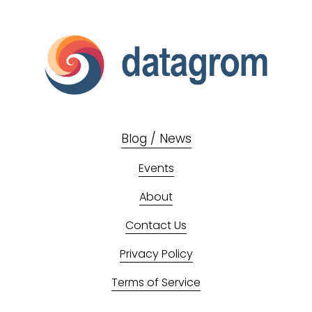
Blog / News
Events
About
Contact Us
Privacy Policy
Terms of Service